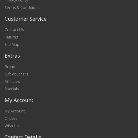
Privacy Policy
Terms & Conditions
Customer Service
Contact Us
Returns
Site Map
Extras
Brands
Gift Vouchers
Affiliates
Specials
My Account
My Account
Orders
Wish List
Contact Details