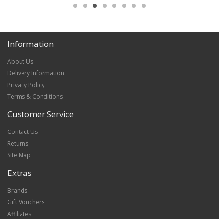
Information
About Us
Delivery Information
Privacy Policy
Terms & Conditions
Customer Service
Contact Us
Returns
Site Map
Extras
Brands
Gift Vouchers
Affiliates