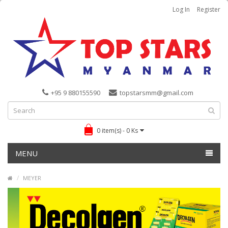
Log In
Register
+95 9 880155590
topstarsmm@gmail.com
0 item(s) - 0 Ks
MENU
MEYER