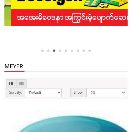
MEYER
Sort By:
Show: