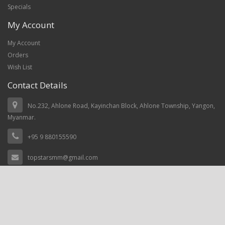
Specials
My Account
My Account
Orders
Wish List
Contact Details
No.232, Ahlone Road, Kayinchan Block, Ahlone Township, Yangon,
Myanmar.
+95 9 880155590
topstarsmm@gmail.com
Top Stars Myanmar © 2021, Power by
prosoftnet