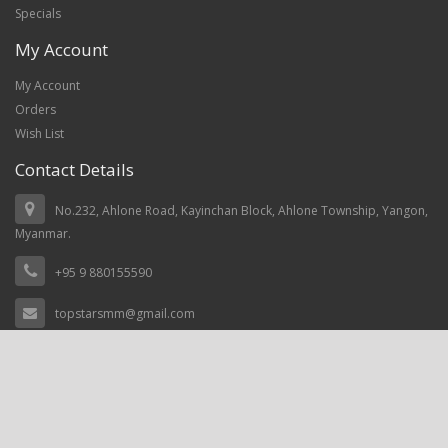
Specials
My Account
My Account
Orders
Wish List
Contact Details
No.232, Ahlone Road, Kayinchan Block, Ahlone Township, Yangon,
Myanmar.
+95 9 880155590
topstarsmm@gmail.com
Top Stars Myanmar © 2021, Power by
prosoftnet