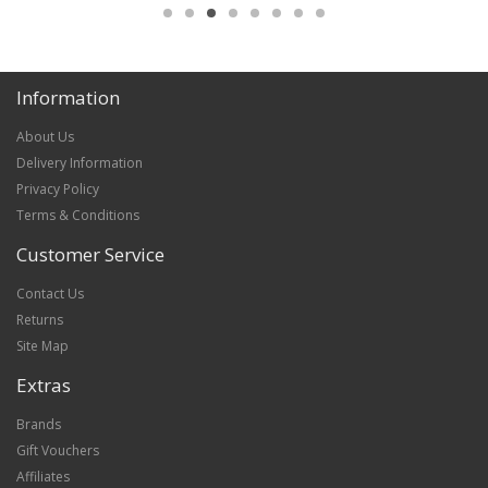
Information
About Us
Delivery Information
Privacy Policy
Terms & Conditions
Customer Service
Contact Us
Returns
Site Map
Extras
Brands
Gift Vouchers
Affiliates