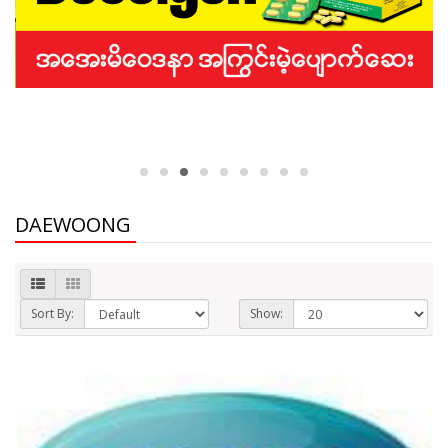
DAEWOONG
Sort By:
Show: