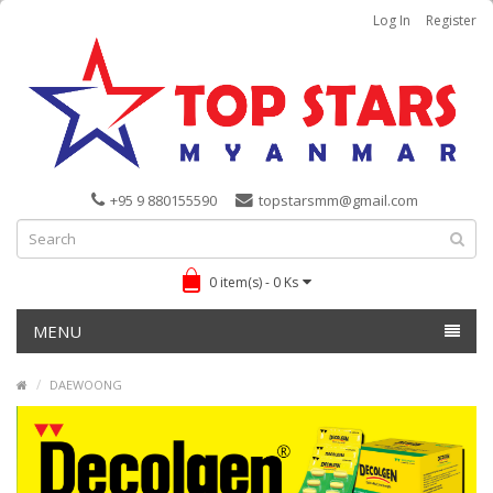
Log In
Register
+95 9 880155590
topstarsmm@gmail.com
0 item(s) - 0 Ks
MENU
DAEWOONG