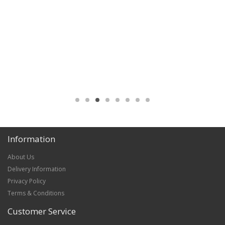
Information
About Us
Delivery Information
Privacy Policy
Terms & Conditions
Customer Service