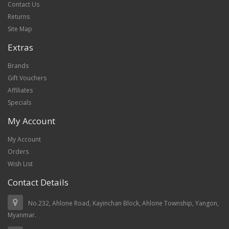
Contact Us
Returns
Site Map
Extras
Brands
Gift Vouchers
Affiliates
Specials
My Account
My Account
Orders
Wish List
Contact Details
No.232, Ahlone Road, Kayinchan Block, Ahlone Township, Yangon,
Myanmar.