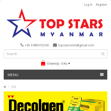
Log In
Register
+95 9 880155590
topstarsmm@gmail.com
0 item(s) - 0 Ks
MENU
USV