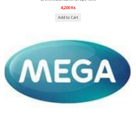
4,200 Ks
Add to Cart