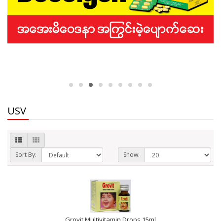
USV
Sort By:
Show:
Grovit Multivitamin Drops 15ml